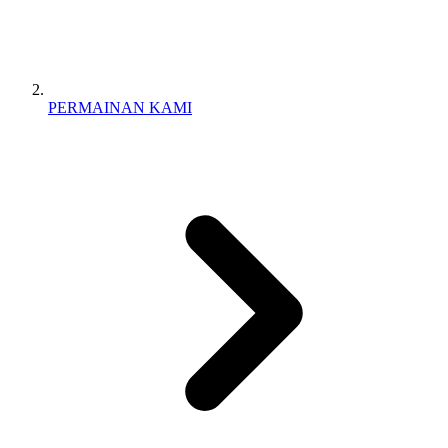
PERMAINAN KAMI