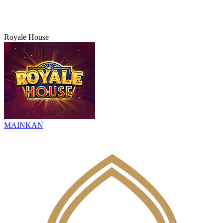
Royale House
MAINKAN