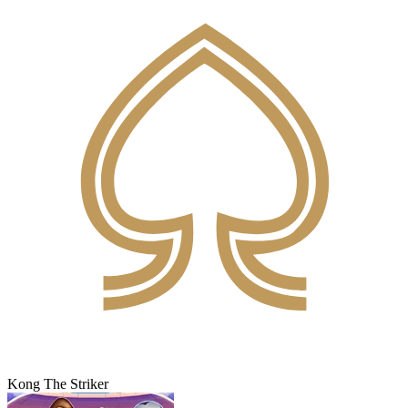
Kong The Striker