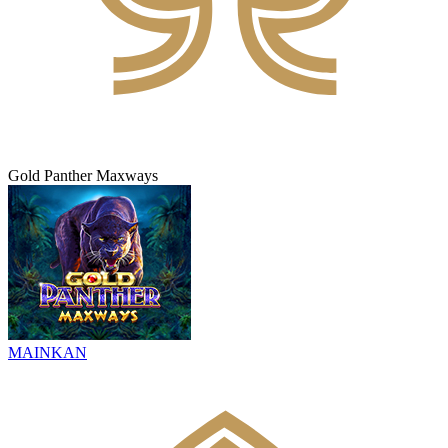
Gold Panther Maxways
MAINKAN