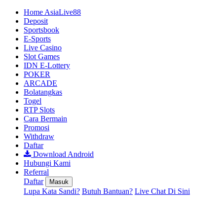
Home AsiaLive88
Deposit
Sportsbook
E-Sports
Live Casino
Slot Games
IDN E-Lottery
POKER
ARCADE
Bolatangkas
Togel
RTP Slots
Cara Bermain
Promosi
Withdraw
Daftar
Download Android
Hubungi Kami
Referral
Daftar
Masuk
Lupa Kata Sandi?
Butuh Bantuan?
Live Chat Di Sini