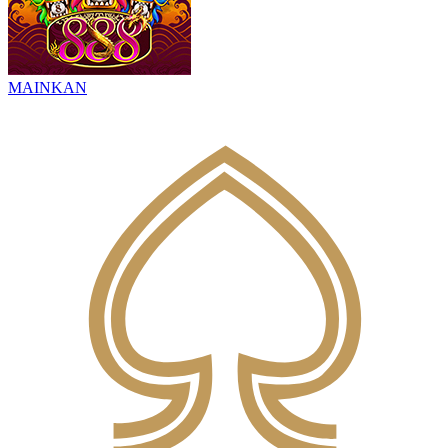
MAINKAN