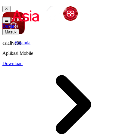
✕
Daftar
Masuk
Beranda
asialive88
Aplikasi Mobile
Download