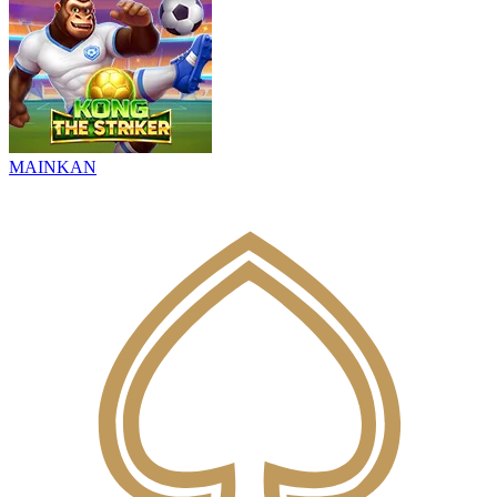
MAINKAN