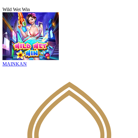
Wild Wet Win
MAINKAN