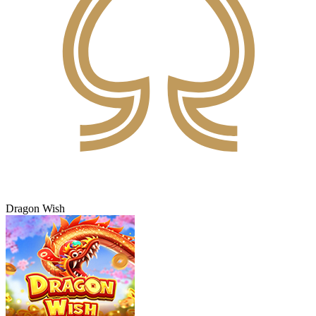
Dragon Wish