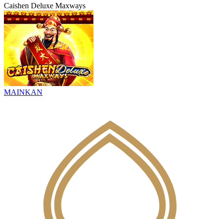
Caishen Deluxe Maxways
MAINKAN