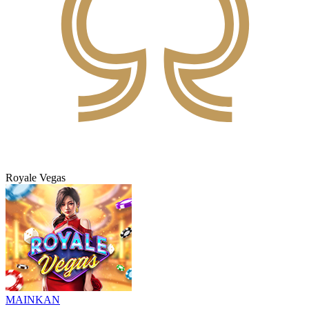
Royale Vegas
MAINKAN