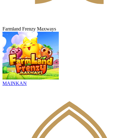
Farmland Frenzy Maxways
MAINKAN