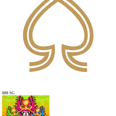
888 SG