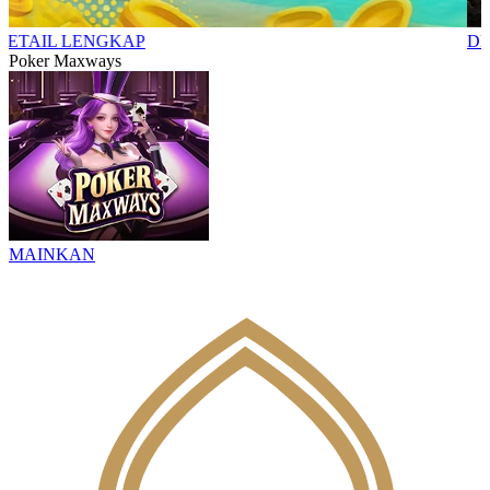
DETAIL LENGKAP
Poker Maxways
MAINKAN