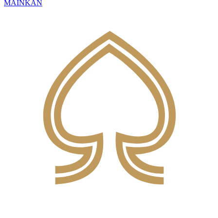
MAINKAN