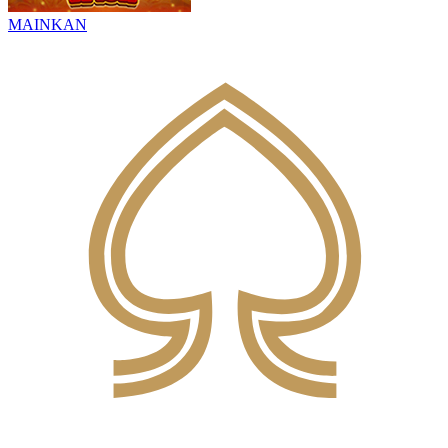
MAINKAN