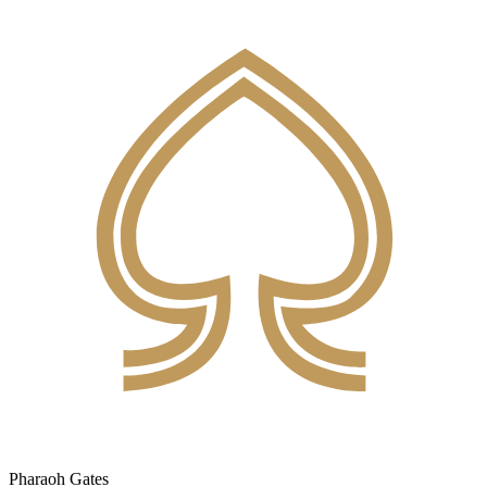
Pharaoh Gates