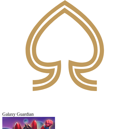
Galaxy Guardian