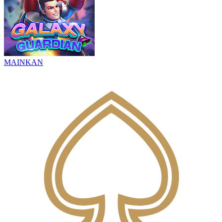
MAINKAN