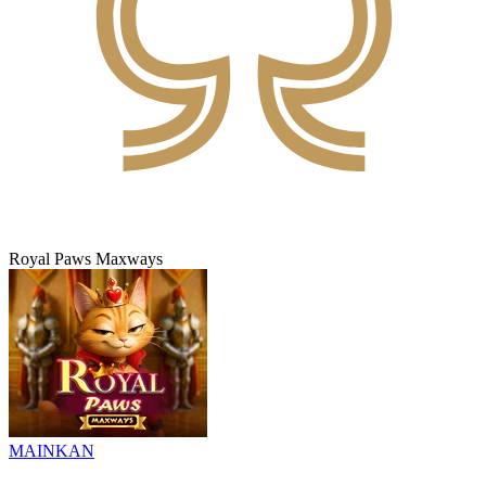
Royal Paws Maxways
MAINKAN