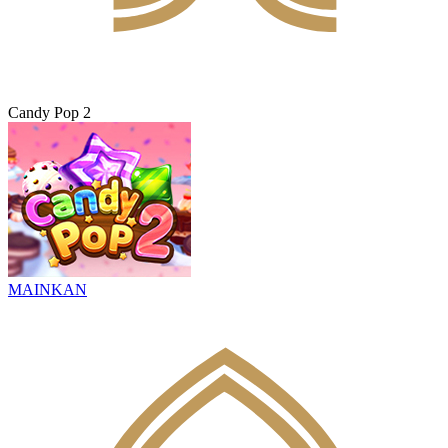
Candy Pop 2
MAINKAN