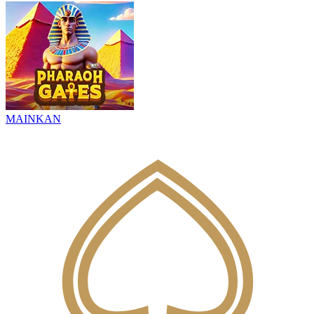
MAINKAN