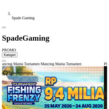
Spade Gaming
SpadeGaming
PROMO
Kategori
Mancing Mania Turnamen
Mancing Mania Turnamen
P