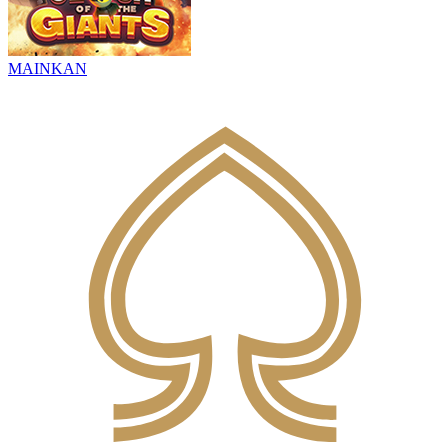
MAINKAN