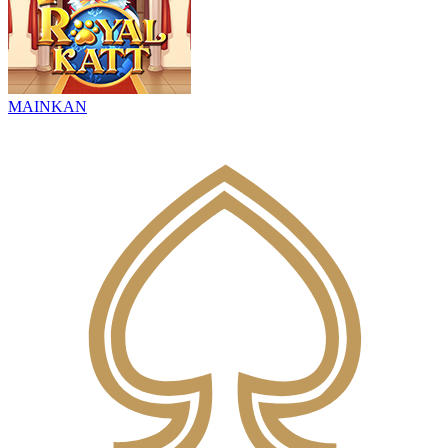
MAINKAN