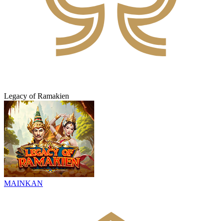
Legacy of Ramakien
MAINKAN