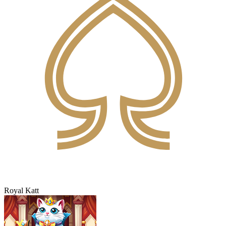
Royal Katt