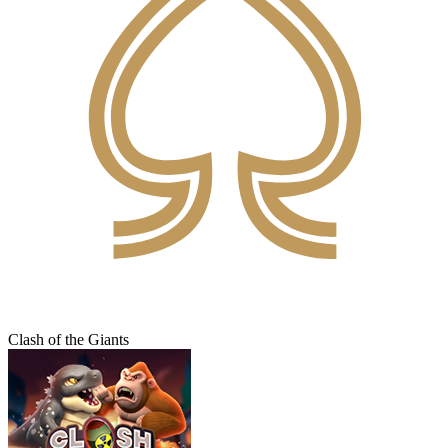
Clash of the Giants