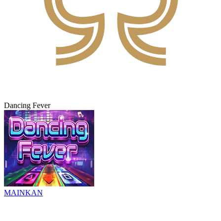
Dancing Fever
MAINKAN