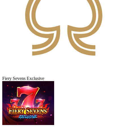
Fiery Sevens Exclusive