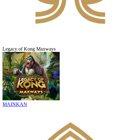
Legacy of Kong Maxways
MAINKAN