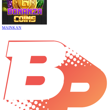
MAINKAN