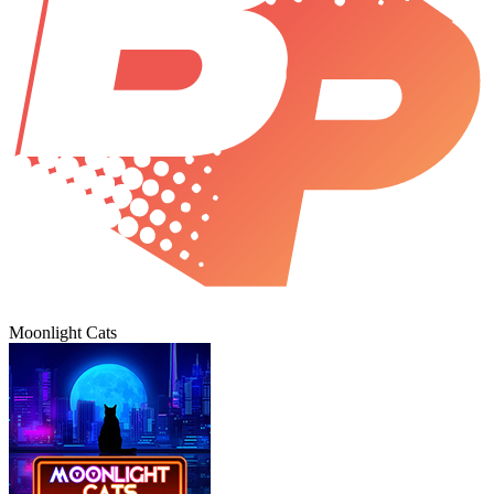
Moonlight Cats