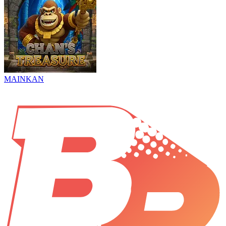
MAINKAN