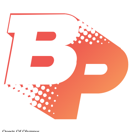
Quests Of Olympus