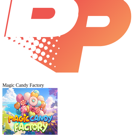
Magic Candy Factory