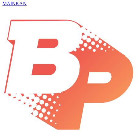
MAINKAN