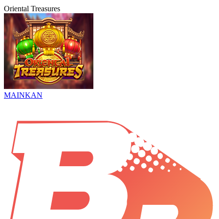
Oriental Treasures
MAINKAN