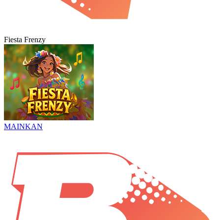
Fiesta Frenzy
MAINKAN