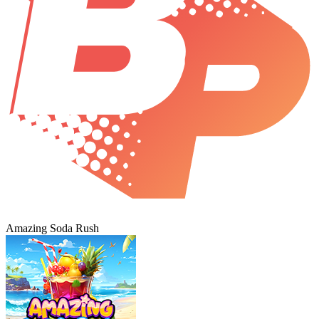
Amazing Soda Rush