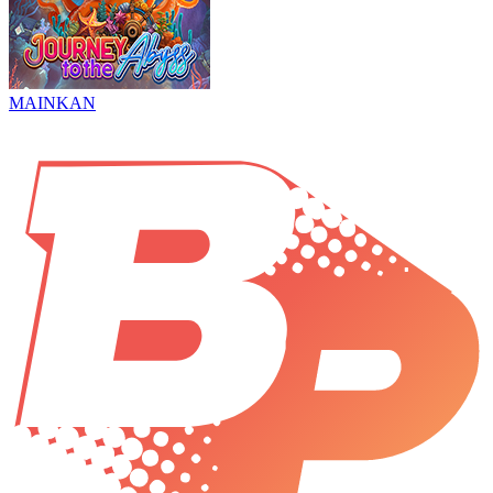
MAINKAN