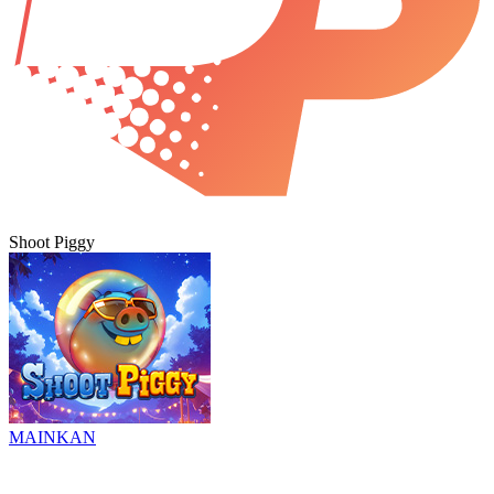
Shoot Piggy
MAINKAN