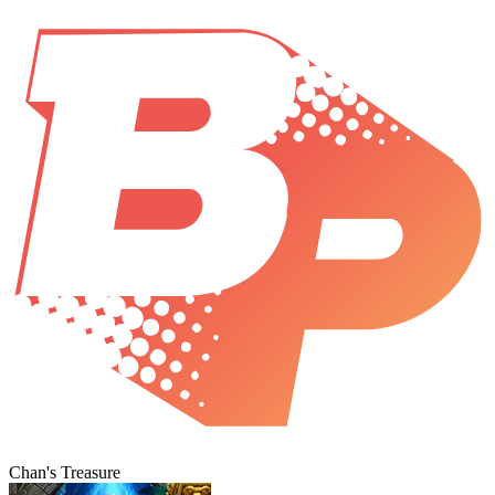
Chan's Treasure