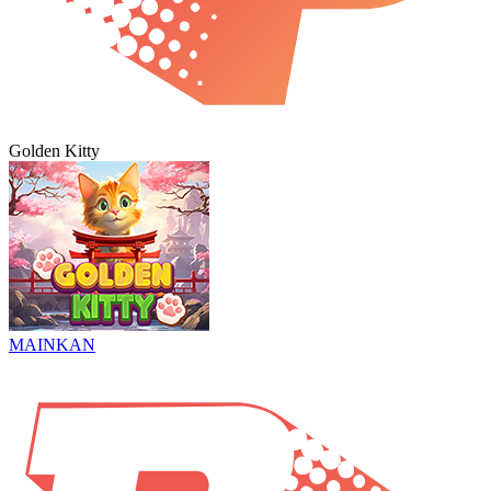
Golden Kitty
MAINKAN