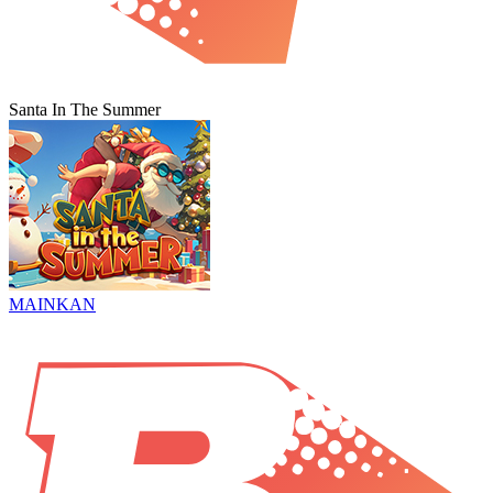
Santa In The Summer
MAINKAN