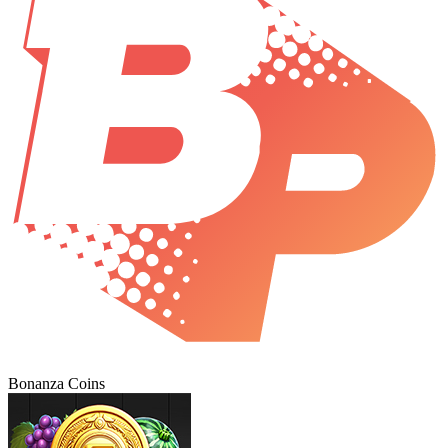
Bonanza Coins