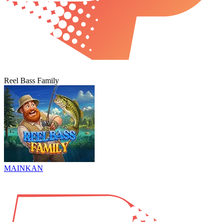
Reel Bass Family
MAINKAN