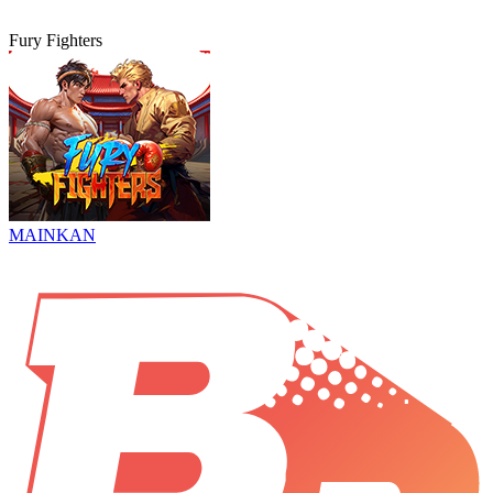
Fury Fighters
MAINKAN