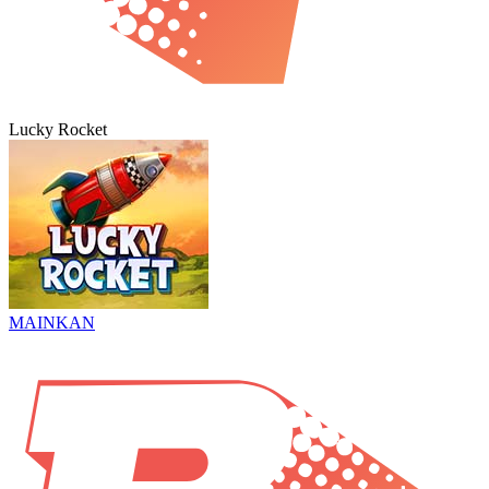
Lucky Rocket
MAINKAN