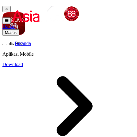
✕
Daftar
Masuk
Beranda
asialive88
Aplikasi Mobile
Download