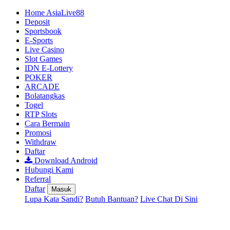
Home AsiaLive88
Deposit
Sportsbook
E-Sports
Live Casino
Slot Games
IDN E-Lottery
POKER
ARCADE
Bolatangkas
Togel
RTP Slots
Cara Bermain
Promosi
Withdraw
Daftar
Download Android
Hubungi Kami
Referral
Daftar
Masuk
Lupa Kata Sandi?
Butuh Bantuan?
Live Chat Di Sini