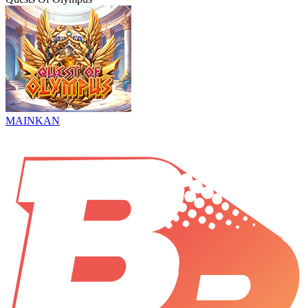
MAINKAN