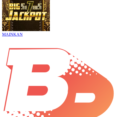
MAINKAN