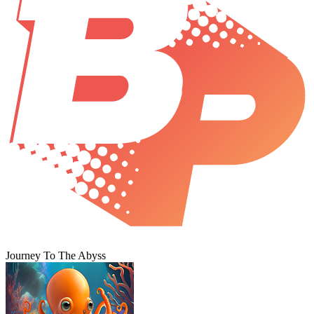
Journey To The Abyss