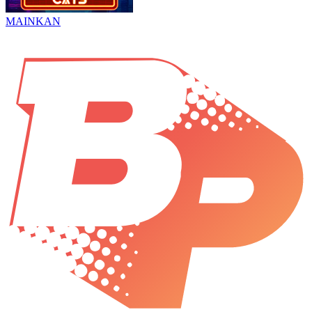
MAINKAN