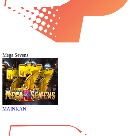
Mega Sevens
MAINKAN