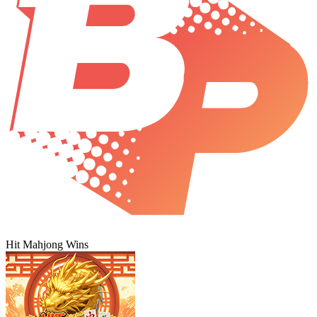
Hit Mahjong Wins