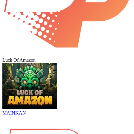
Luck Of Amazon
MAINKAN