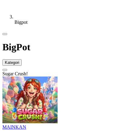
Bigpot
BigPot
Kategori
Sugar Crush!
MAINKAN