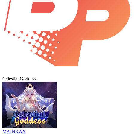
Celestial Goddess
MAINKAN