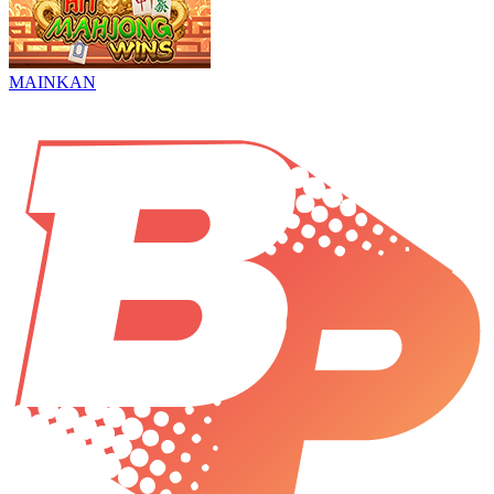
MAINKAN