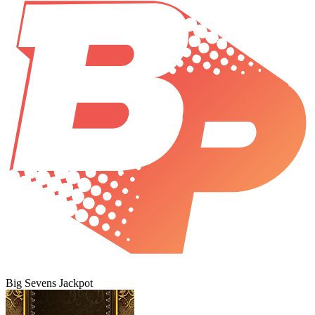
Big Sevens Jackpot