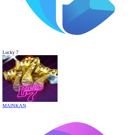
Lucky 7
MAINKAN