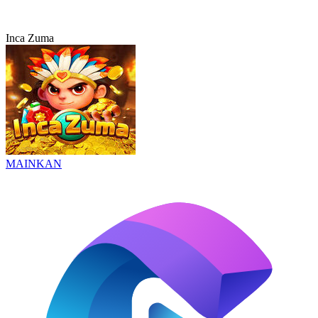
Inca Zuma
MAINKAN