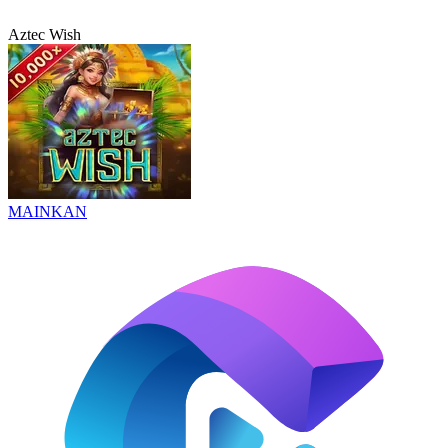
Aztec Wish
MAINKAN