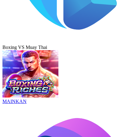
Boxing VS Muay Thai
MAINKAN