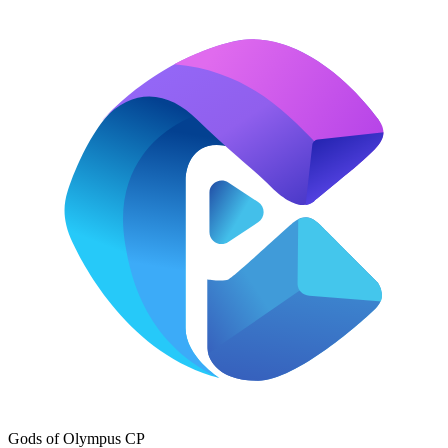
Gods of Olympus CP