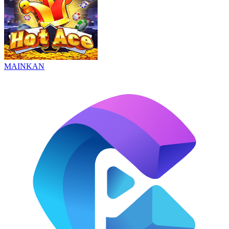
MAINKAN