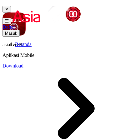
✕
Daftar
Masuk
Beranda
asialive88
Aplikasi Mobile
Download