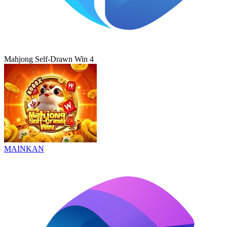
Mahjong Self-Drawn Win 4
MAINKAN