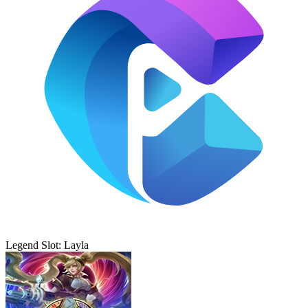
Legend Slot: Layla