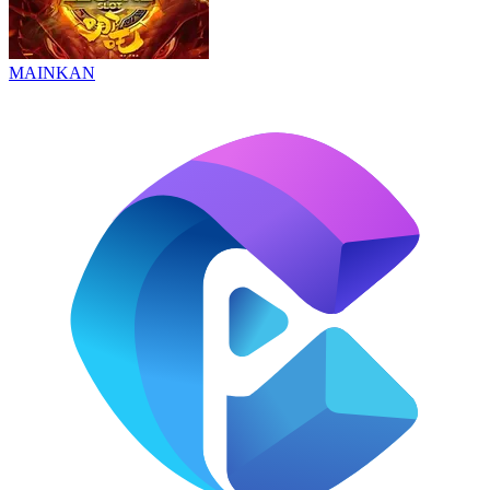
MAINKAN