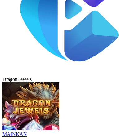
Dragon Jewels
MAINKAN