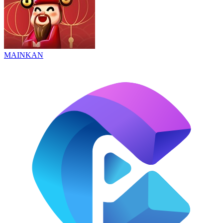
MAINKAN