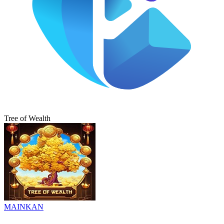
Tree of Wealth
MAINKAN