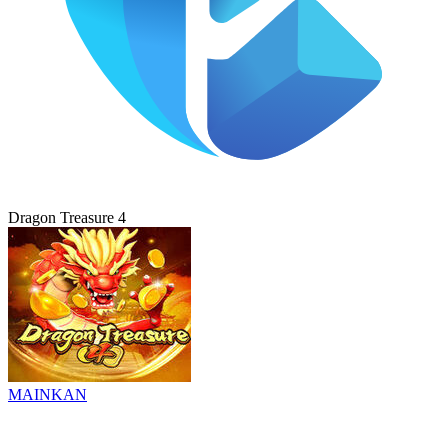
Dragon Treasure 4
MAINKAN