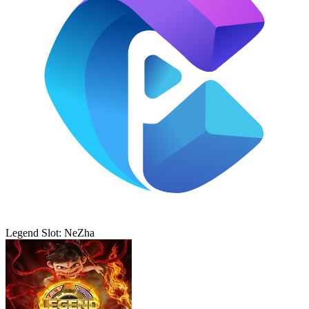
Legend Slot: NeZha