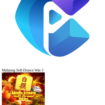
Mahjong Self-Drawn Win 3