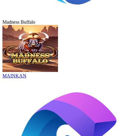
Madness Buffalo
MAINKAN