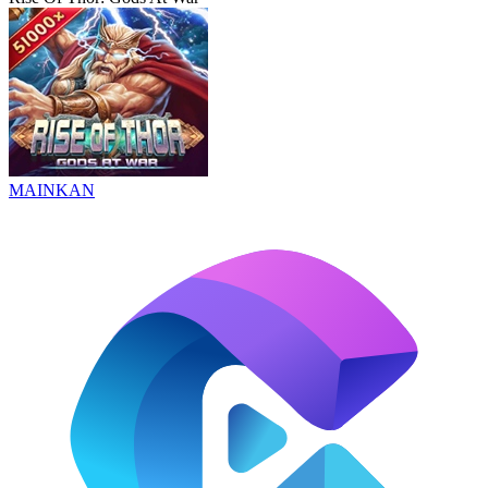
MAINKAN