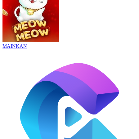
MAINKAN