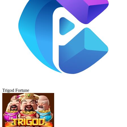
Trigod Fortune