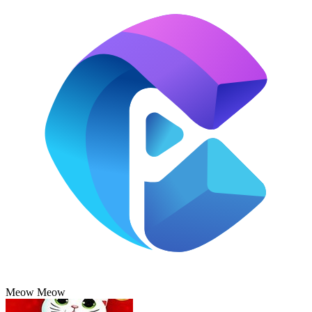
Meow Meow