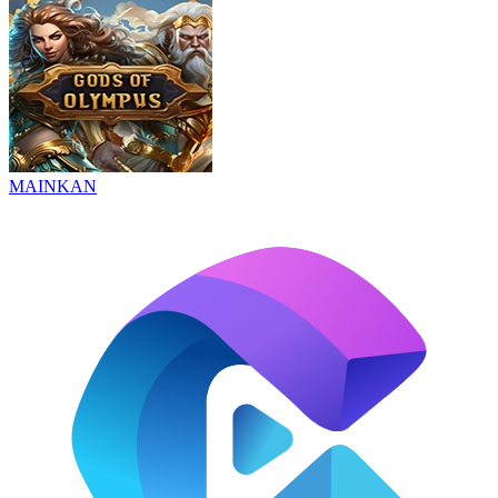
MAINKAN