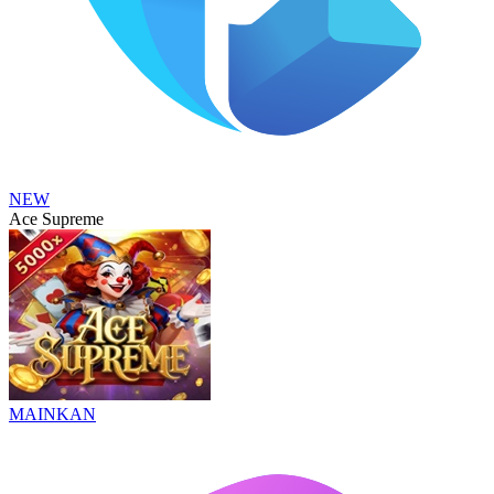
NEW
Ace Supreme
MAINKAN