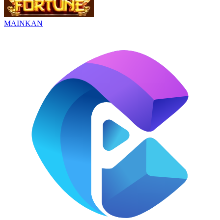
MAINKAN