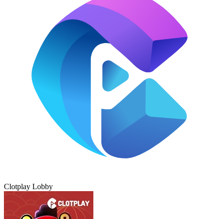
Clotplay Lobby