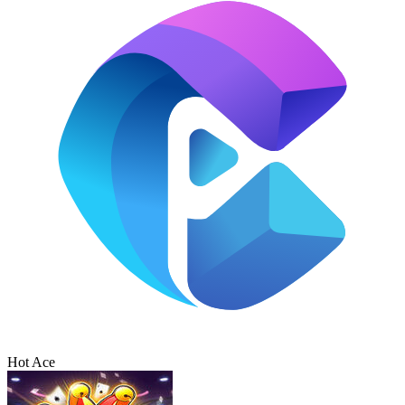
Hot Ace