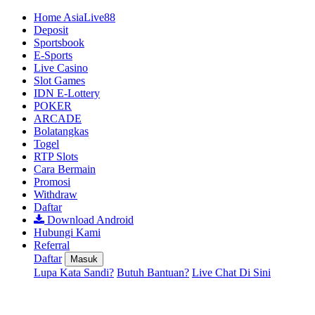
Home AsiaLive88
Deposit
Sportsbook
E-Sports
Live Casino
Slot Games
IDN E-Lottery
POKER
ARCADE
Bolatangkas
Togel
RTP Slots
Cara Bermain
Promosi
Withdraw
Daftar
Download Android
Hubungi Kami
Referral
Daftar
Masuk
Lupa Kata Sandi?
Butuh Bantuan?
Live Chat Di Sini