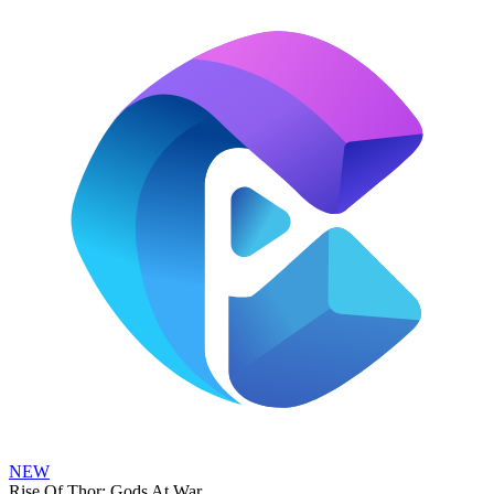
NEW
Rise Of Thor: Gods At War