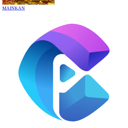
MAINKAN