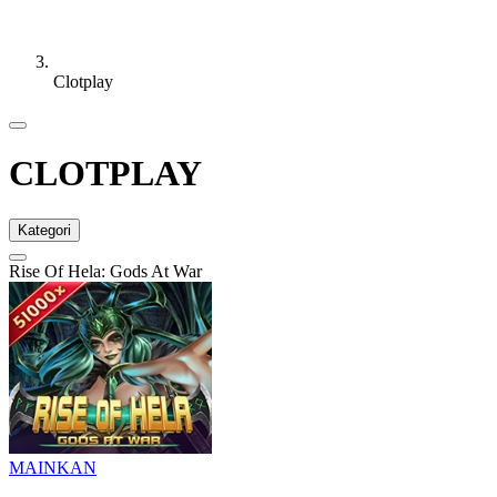
Clotplay
CLOTPLAY
Kategori
Rise Of Hela: Gods At War
MAINKAN