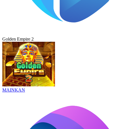
Golden Empire 2
MAINKAN