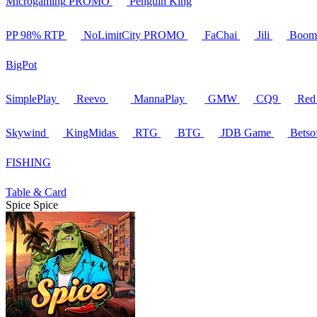
Microgaming
PROMO
Penguin King
PP 98% RTP
NoLimitCity
PROMO
FaChai
Jili
Boom
BigPot
SimplePlay
Reevo
MannaPlay
GMW
CQ9
Red 
Skywind
KingMidas
RTG
BTG
JDB Game
Betso
FISHING
Table & Card
Spice
Spice