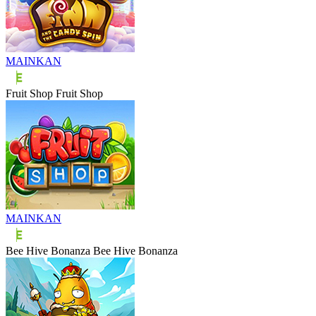
MAINKAN
Fruit Shop
Fruit Shop
MAINKAN
Bee Hive Bonanza
Bee Hive Bonanza