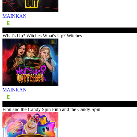
MAINKAN
Baru
What's Up? Witches
What's Up? Witches
MAINKAN
Baru
Finn and the Candy Spin
Finn and the Candy Spin