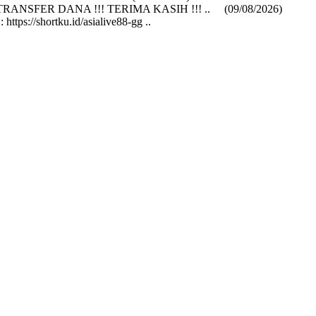
NSFER DANA !!! TERIMA KASIH !!! ..
(09/08/2026)
 : https://shortku.id/asialive88-gg ..