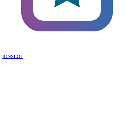
IDNSLOT