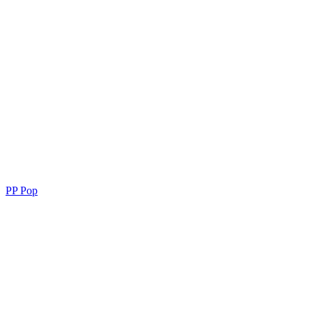
PP Pop