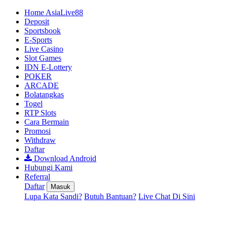
Home AsiaLive88
Deposit
Sportsbook
E-Sports
Live Casino
Slot Games
IDN E-Lottery
POKER
ARCADE
Bolatangkas
Togel
RTP Slots
Cara Bermain
Promosi
Withdraw
Daftar
Download Android
Hubungi Kami
Referral
Daftar
Masuk
Lupa Kata Sandi?
Butuh Bantuan?
Live Chat Di Sini