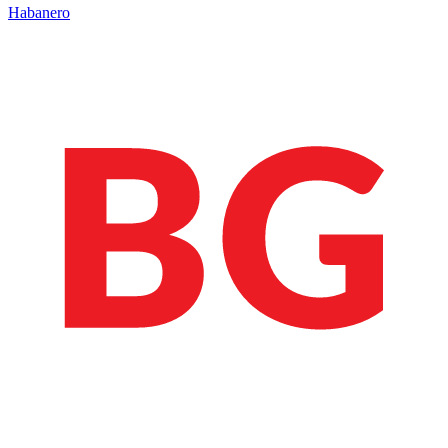
Habanero