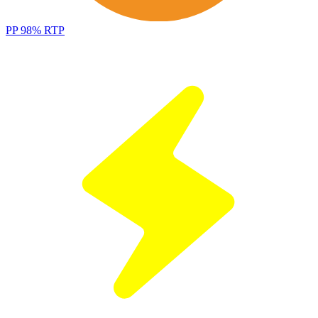
PP 98% RTP