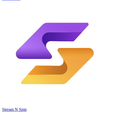
Stream N Spin