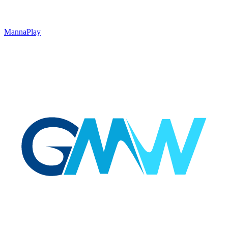
MannaPlay