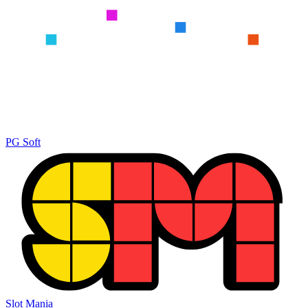
PG Soft
Slot Mania