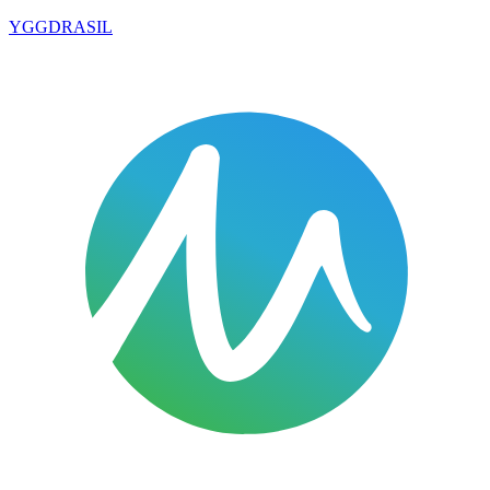
YGGDRASIL