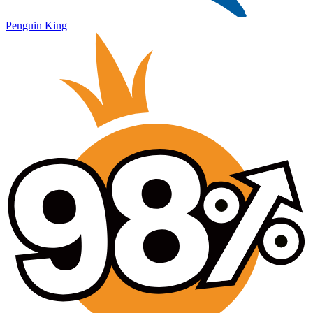
Penguin King