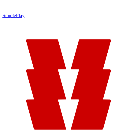
SimplePlay