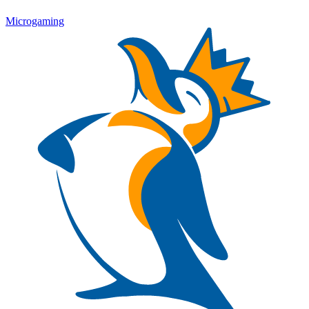
Microgaming