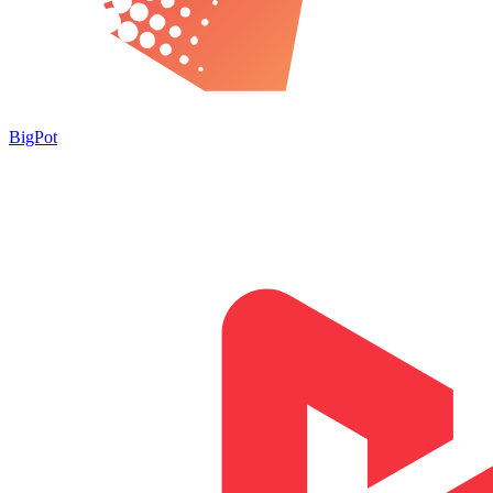
BigPot