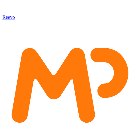
Reevo