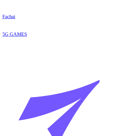
Fachai
5G GAMES