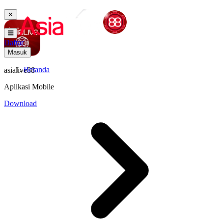
✕
Daftar
Masuk
Beranda
asialive88
Aplikasi Mobile
Download