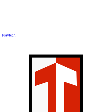
Playtech