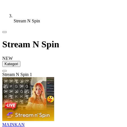
Stream N Spin
Stream N Spin
NEW
Kategori
Stream N Spin 1
MAINKAN