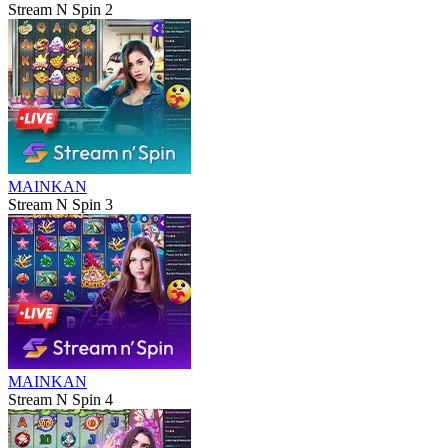
Stream N Spin 2
MAINKAN
Stream N Spin 3
MAINKAN
Stream N Spin 4