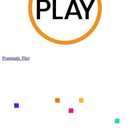
Pragmatic Play