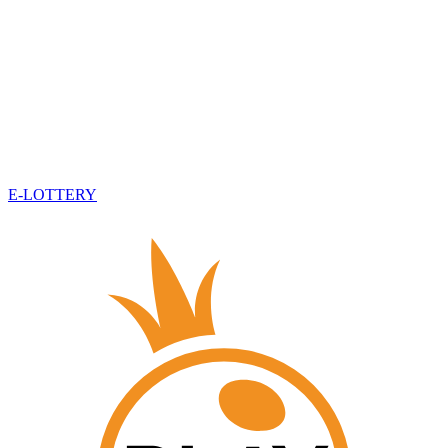
E-LOTTERY