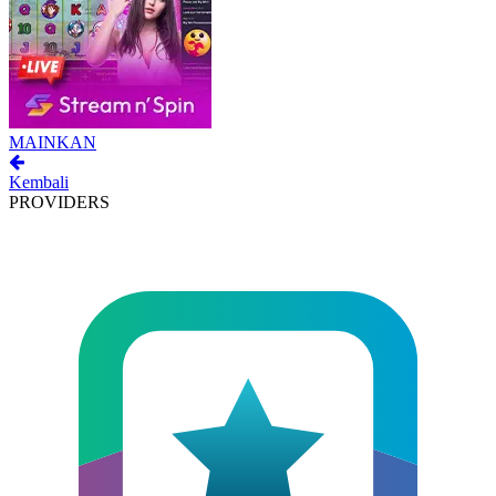
MAINKAN
Kembali
PROVIDERS