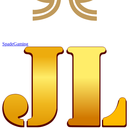
SpadeGaming