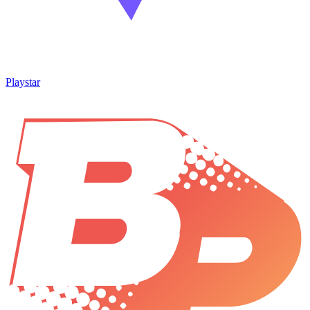
Playstar