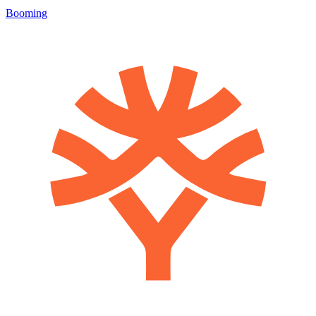
Booming