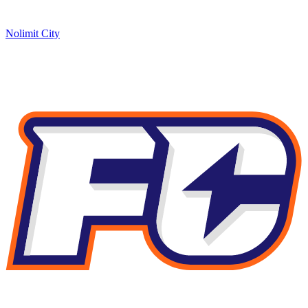
Nolimit City