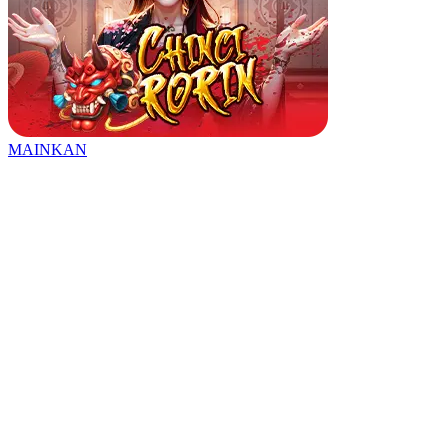
MAINKAN