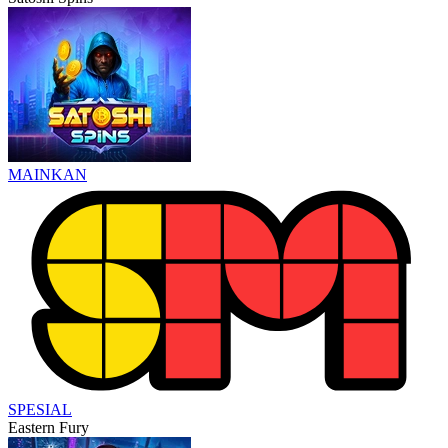
MAINKAN
SPESIAL
Eastern Fury