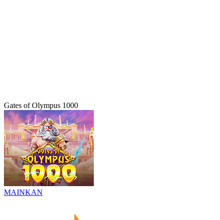
Gates of Olympus 1000
MAINKAN