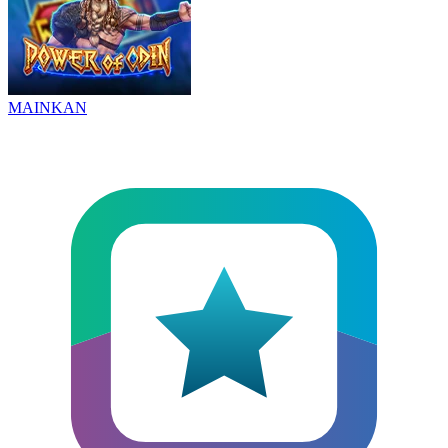
MAINKAN