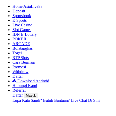
Home AsiaLive88
Deposit
Sportsbook
E-Sports
Live Casino
Slot Games
IDN E-Lottery
POKER
ARCADE
Bolatangkas
Togel
RTP Slots
Cara Bermain
Promosi
Withdraw
Daftar
Download Android
Hubungi Kami
Referral
Daftar
Masuk
Lupa Kata Sandi?
Butuh Bantuan?
Live Chat Di Sini