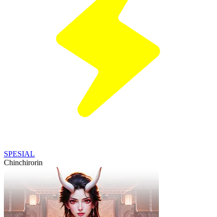
SPESIAL
Chinchirorin