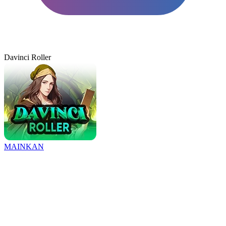
Davinci Roller
MAINKAN