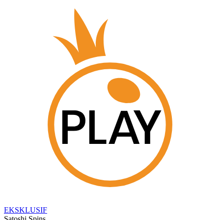
EKSKLUSIF
Satoshi Spins