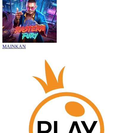
MAINKAN