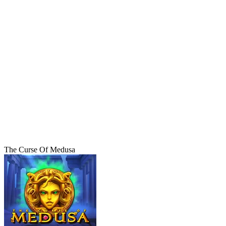
The Curse Of Medusa