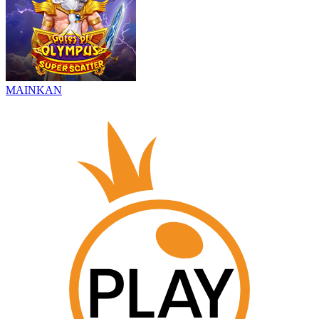
MAINKAN