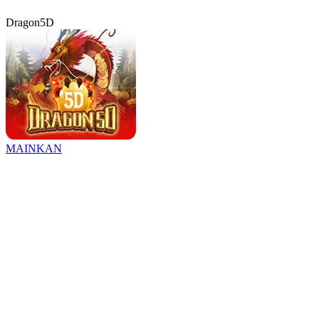
Dragon5D
MAINKAN