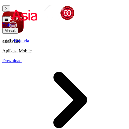
✕
Daftar
Masuk
Beranda
asialive88
Aplikasi Mobile
Download