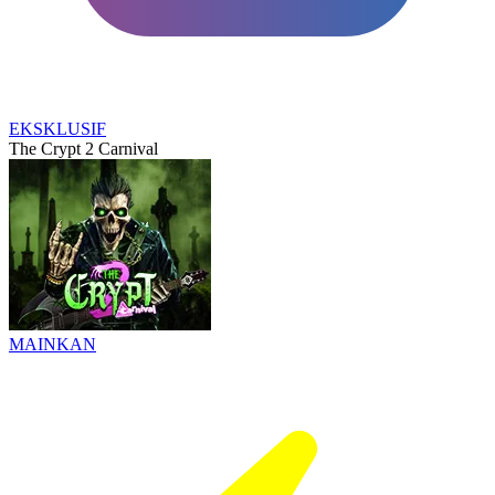
EKSKLUSIF
The Crypt 2 Carnival
MAINKAN