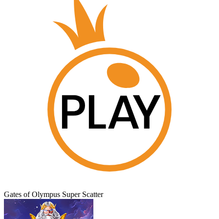
Gates of Olympus Super Scatter