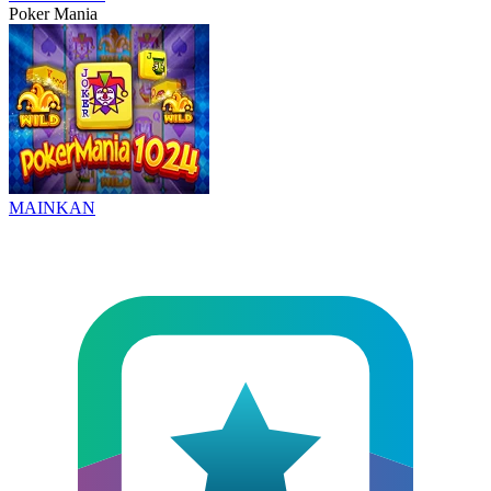
Poker Mania
MAINKAN