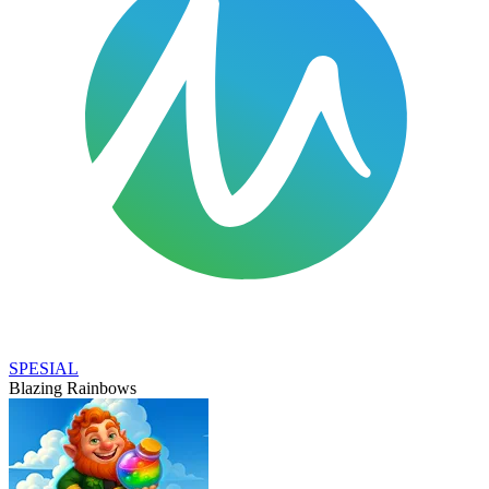
SPESIAL
Blazing Rainbows