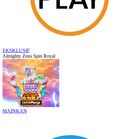
EKSKLUSIF
Almighty Zeus Spin Royal
MAINKAN