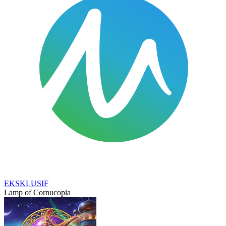
EKSKLUSIF
Lamp of Cornucopia