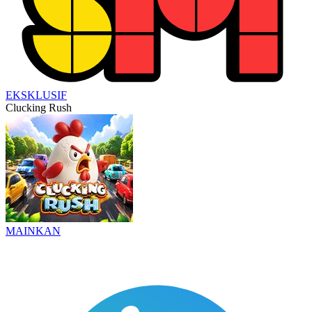
EKSKLUSIF
Clucking Rush
MAINKAN