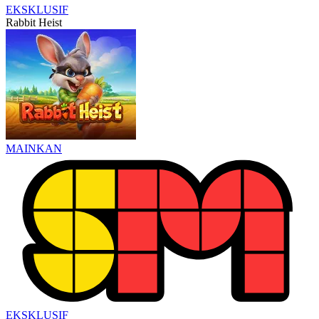
EKSKLUSIF
Rabbit Heist
MAINKAN
EKSKLUSIF