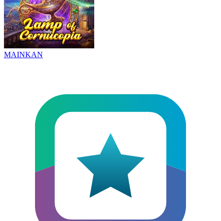
MAINKAN