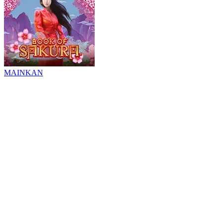
MAINKAN