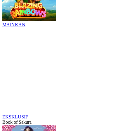
MAINKAN
EKSKLUSIF
Book of Sakura