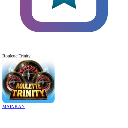
Roulette Trinity
MAINKAN