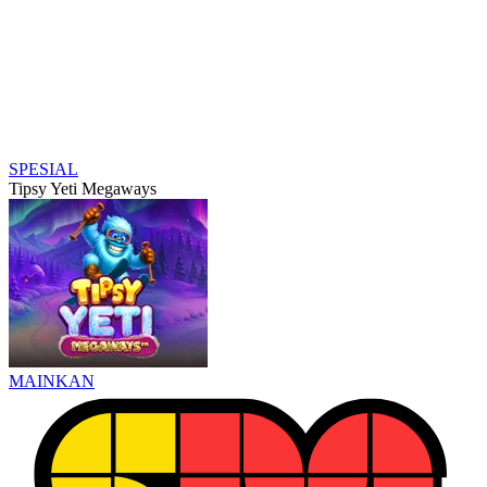
SPESIAL
Tipsy Yeti Megaways
MAINKAN