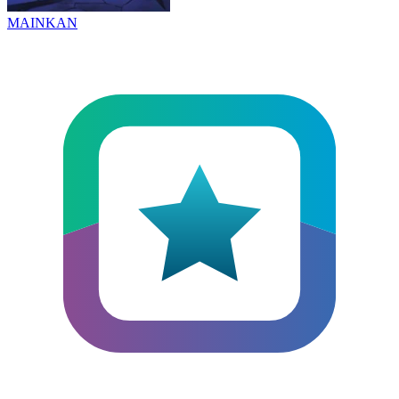
MAINKAN