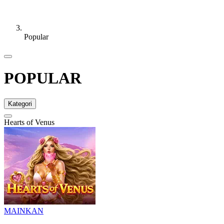
Popular
POPULAR
Kategori
Hearts of Venus
MAINKAN