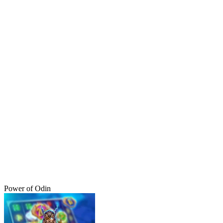
Power of Odin