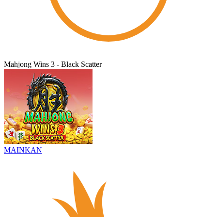
Mahjong Wins 3 - Black Scatter
MAINKAN