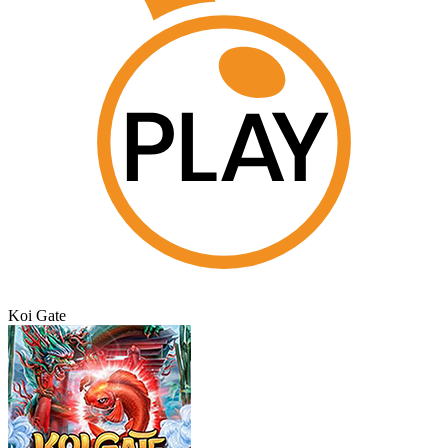
Koi Gate