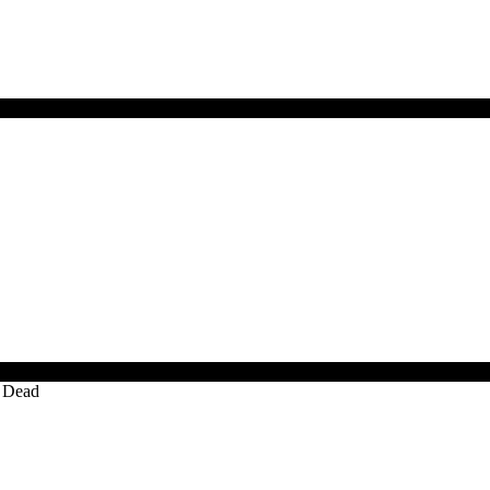
f Dead