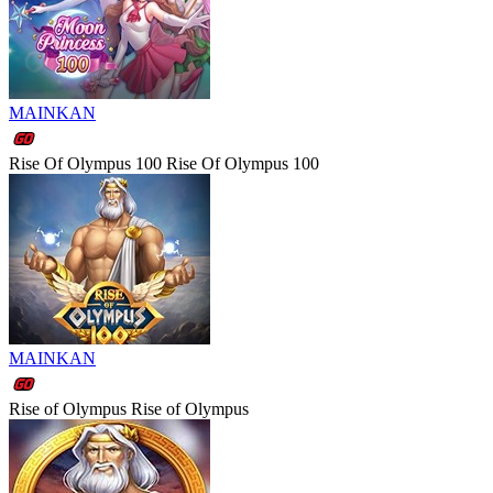
MAINKAN
Rise Of Olympus 100
Rise Of Olympus 100
MAINKAN
Rise of Olympus
Rise of Olympus