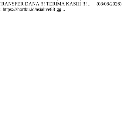
NSFER DANA !!! TERIMA KASIH !!! ..
(08/08/2026)
 : https://shortku.id/asialive88-gg ..