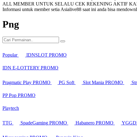
ALL MEMBER UNTUK SELALU CEK REKENING AKTIF KAM
Informasi untuk member setia Asialive88 saat ini anda bisa mendownl
Png
Popular
IDNSLOT
PROMO
IDN E-LOTTERY
PROMO
Pragmatic Play
PROMO
PG Soft
Slot Mania
PROMO
St
PP Pop
PROMO
Playtech
TTG
SpadeGaming
PROMO
Habanero
PROMO
YGGD