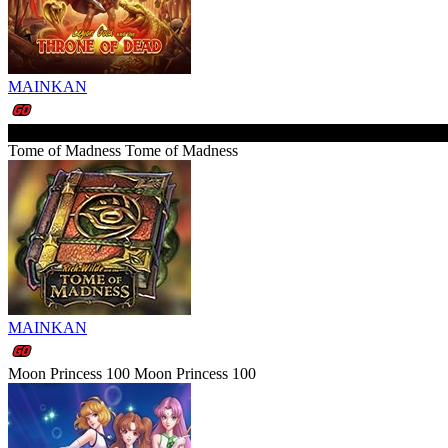
MAINKAN
Baru
Tome of Madness
Tome of Madness
MAINKAN
Moon Princess 100
Moon Princess 100