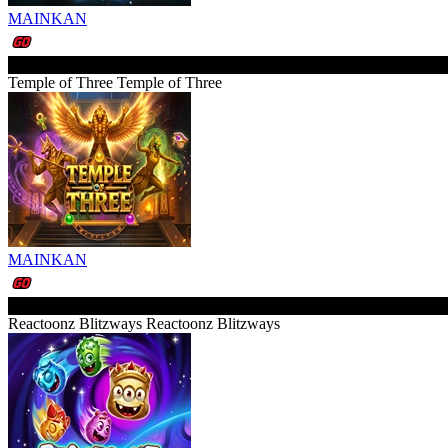
MAINKAN
Baru
Temple of Three
Temple of Three
MAINKAN
Baru
Reactoonz Blitzways
Reactoonz Blitzways