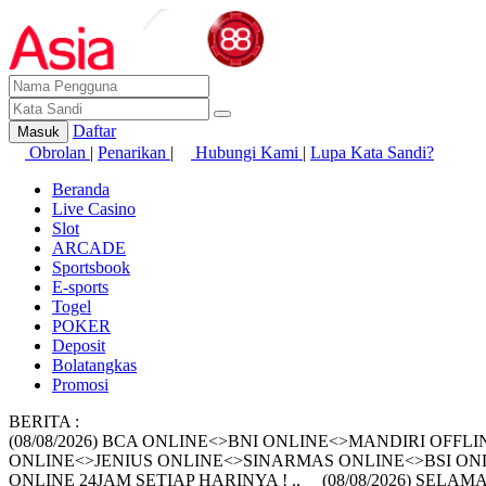
Daftar
Masuk
Obrolan
|
Penarikan
|
Hubungi Kami
|
Lupa Kata Sandi?
Beranda
Live Casino
Slot
ARCADE
Sportsbook
E-sports
Togel
POKER
Deposit
Bolatangkas
Promosi
BERITA :
(08/08/2026)
BCA ONLINE<>BNI ONLINE<>MANDIRI OFFL
ONLINE<>JENIUS ONLINE<>SINARMAS ONLINE<>BSI O
ONLINE 24JAM SETIAP HARINYA ! ..
(08/08/2026)
SELAMAT