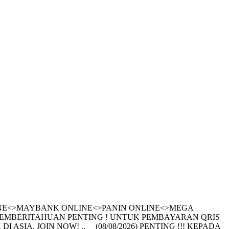
LINE<>MAYBANK ONLINE<>PANIN ONLINE<>MEGA
EMBERITAHUAN PENTING ! UNTUK PEMBAYARAN QRIS
DI ASIA. JOIN NOW! ..
(08/08/2026)
PENTING !!! KEPADA