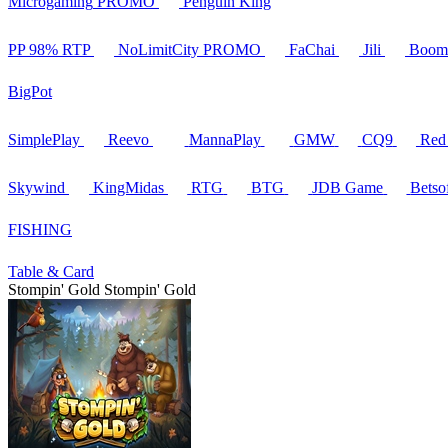
Microgaming
PROMO
Penguin King
PP 98% RTP
NoLimitCity
PROMO
FaChai
Jili
Boom
BigPot
SimplePlay
Reevo
MannaPlay
GMW
CQ9
Red 
Skywind
KingMidas
RTG
BTG
JDB Game
Betso
FISHING
Table & Card
Stompin' Gold
Stompin' Gold