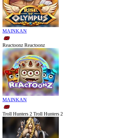
MAINKAN
Reactoonz
Reactoonz
MAINKAN
Troll Hunters 2
Troll Hunters 2