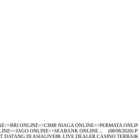
INE<>BRI ONLINE<>CIMB NIAGA ONLINE<>PERMATA ON
NLINE<>JAGO ONLINE<>SEABANK ONLINE ..
(08/08/2026)
P
 DATANG DI ASIALIVE88, LIVE DEALER CASINO TERBAIK 