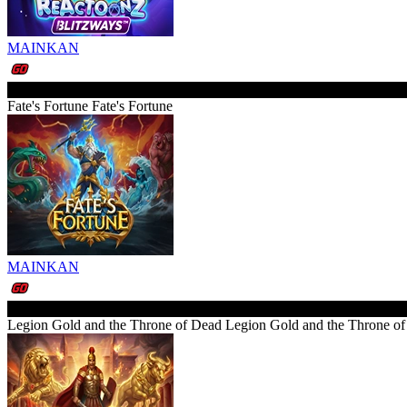
MAINKAN
Baru
Fate's Fortune
Fate's Fortune
MAINKAN
Baru
Legion Gold and the Throne of Dead
Legion Gold and the Throne o