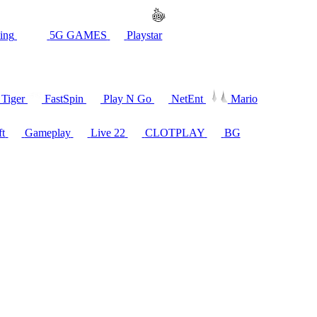
ing
5G GAMES
Playstar
Tiger
FastSpin
Play N Go
NetEnt
Mario
ft
Gameplay
Live 22
CLOTPLAY
BG