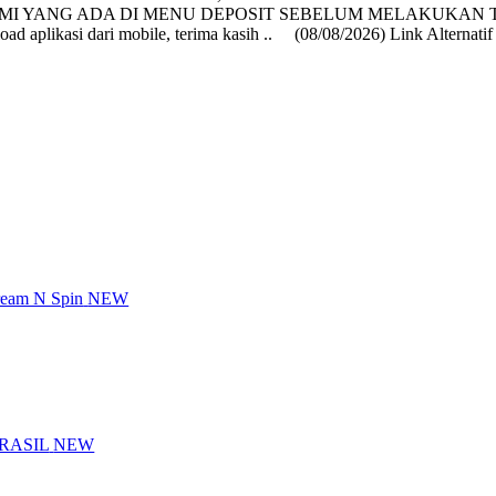
I YANG ADA DI MENU DEPOSIT SEBELUM MELAKUKAN TRA
oad aplikasi dari mobile, terima kasih ..
(08/08/2026)
Link Alternatif
ream N Spin
NEW
RASIL
NEW